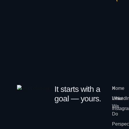
It starts with a
Home
X
goal — yours.
What
LinkedI
We
Instagr
Do
Perspec