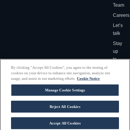
Team
Careers
Let’s
talk
Stay
up
to
date
By clicking “Accept All Cookies”, you agree to the storing of
cookies on your device to enhance site navigation, analyze site
usage, and assist in our marketing efforts.
Cookie Notice
PRIVACY
©2026
\ VOX Dallas
POLICY
VOX
Manage Cookie Settings
\ VOX Washington DC
GLOBAL
-
ALL
RIGHTS
Reject All Cookies
RESERVE
Accept All Cookies