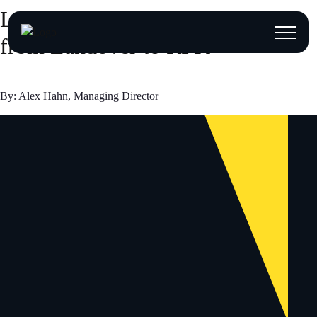
Listen Before You Build: Lessons
from Landover to RFK
By: Alex Hahn, Managing Director