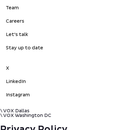
Team
Careers
Let’s talk
Stay up to date
X
LinkedIn
Instagram
\ VOX Dallas
\ VOX Washington DC
Privacy Policy