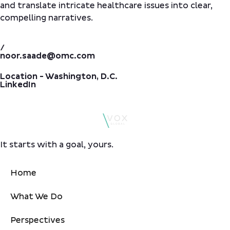
and translate intricate healthcare issues into clear,
compelling narratives.
/
noor.saade@omc.com
Location - Washington, D.C.
LinkedIn
It starts with a goal, yours.
Home
What We Do
Perspectives