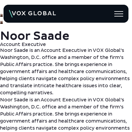
Back to Team
Noor Saade
Account Executive
Noor Saade is an Account Executive in VOX Global’s
Washington, D.C. office and a member of the firm’s
Public Affairs practice. She brings experience in
government affairs and healthcare communications,
helping clients navigate complex policy environments
and translate intricate healthcare issues into clear,
compelling narratives.
Noor Saade is an Account Executive in VOX Global’s
Washington, D.C. office and a member of the firm’s
Public Affairs practice. She brings experience in
government affairs and healthcare communications,
helping clients navigate complex policy environments